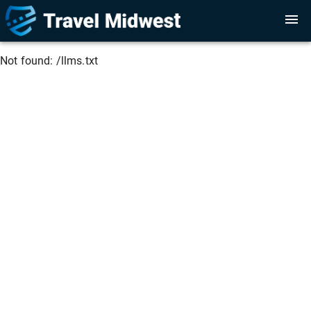
Not found:
/llms.txt