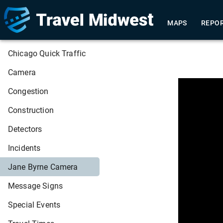
MAPS
REPO
Chicago Quick Traffic
Camera
This
Congestion
is
a
modal
window.
Construction
Detectors
Incidents
Jane Byrne Camera
Message Signs
Special Events