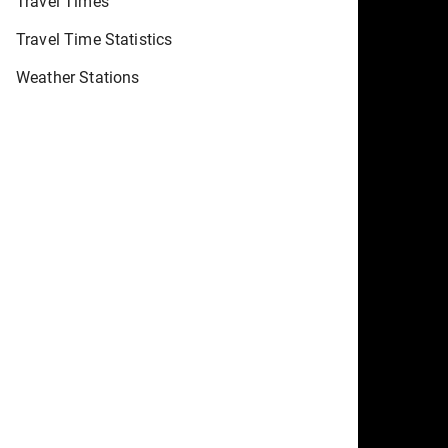
Travel Times
Travel Time Statistics
Weather Stations