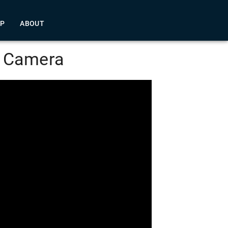
LP
ABOUT
e Camera