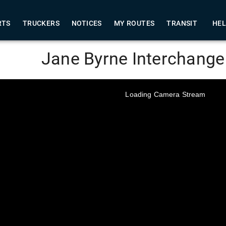
RTS
TRUCKERS
NOTICES
MY ROUTES
TRANSIT
HE
Jane Byrne Interchang
Loading Camera Stream