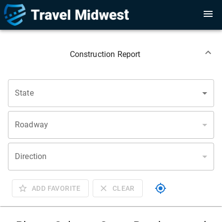
Construction Report
State
Roadway
Direction
ADD FAVORITE
CLEAR