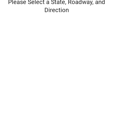
Please Select a State, Roadway, and
Direction