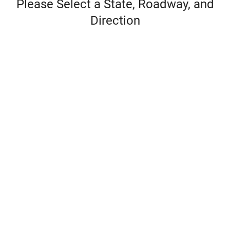
Please Select a State, Roadway, and
Direction