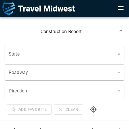
Construction Report
State
Roadway
Direction
ADD FAVORITE
CLEAR