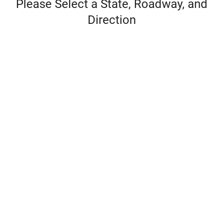
Please Select a State, Roadway, and
Direction