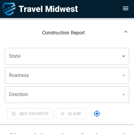
Construction Report
State
Roadway
Direction
ADD FAVORITE
CLEAR