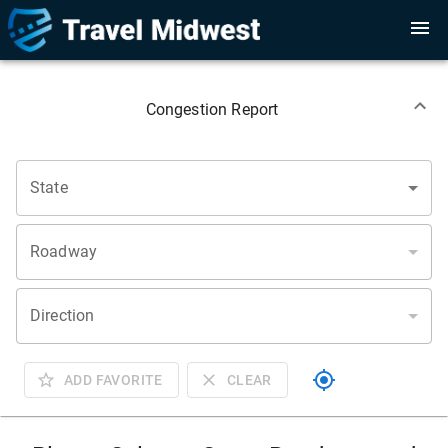
Congestion Report
State
Roadway
Direction
ADD FAVORITE
CLEAR