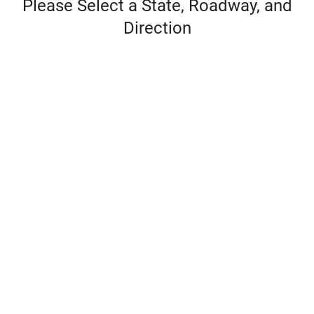
Please Select a State, Roadway, and
Direction